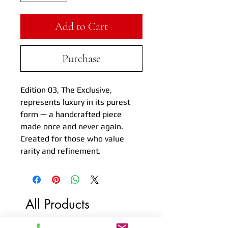
Add to Cart
Purchase
Edition 03, The Exclusive,
represents luxury in its purest
form — a handcrafted piece
made once and never again.
Created for those who value
rarity and refinement.
All Products