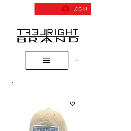
LOG IN
CART