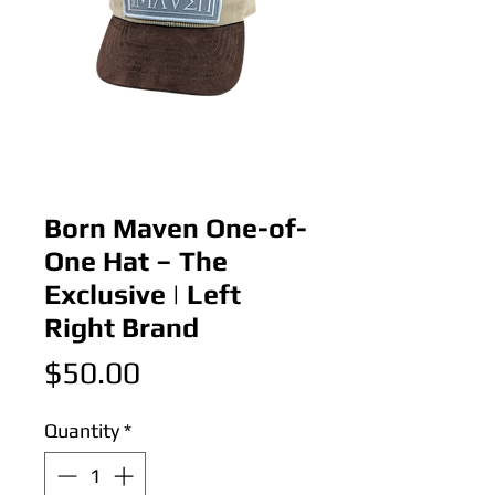
Born Maven One-of-
One Hat – The
Exclusive | Left
Right Brand
Price
$50.00
Quantity
*