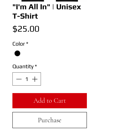
"I'm All In" | Unisex
T-Shirt
Price
$25.00
Color
*
Quantity
*
Add to Cart
Purchase