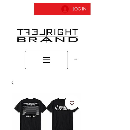
LOG IN
CART