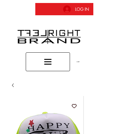
LOG IN
CART