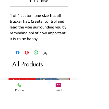
Purchase
1 of 1 custom one size fits all
trucker hat. Create, control and
lead the vibe surrounding you by
reminding ppl of how important
it is to be happy.
All Products
Only One Made
Only One Made
Phone
Email