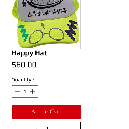
Happy Hat
Price
$60.00
Quantity
*
Add to Cart