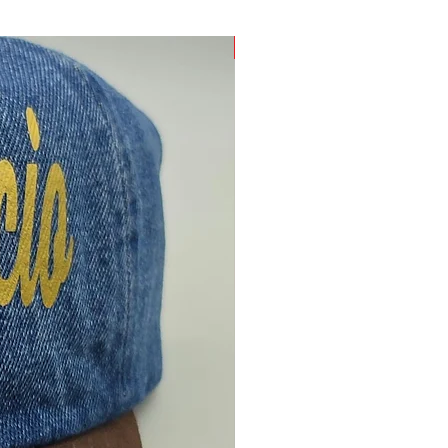
Only One Made