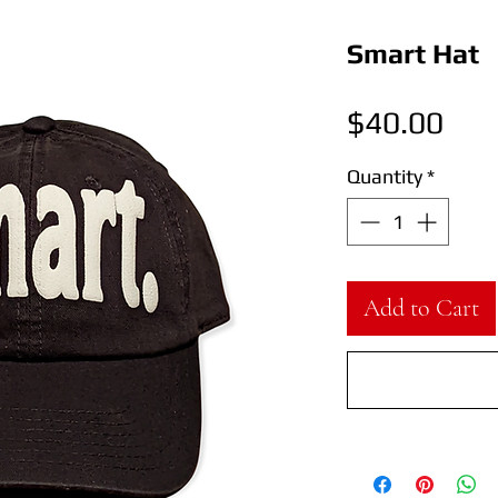
Smart Hat
Pric
$40.00
Quantity
*
Add to Cart