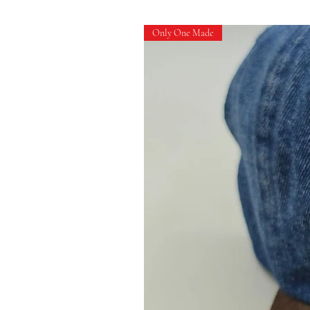
Only One Made