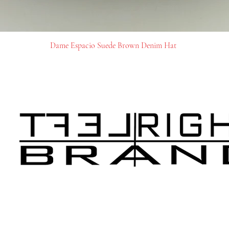
Dame Espacio Suede Brown Denim Hat