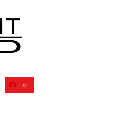
LOG IN