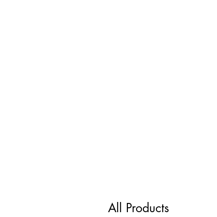
All Products