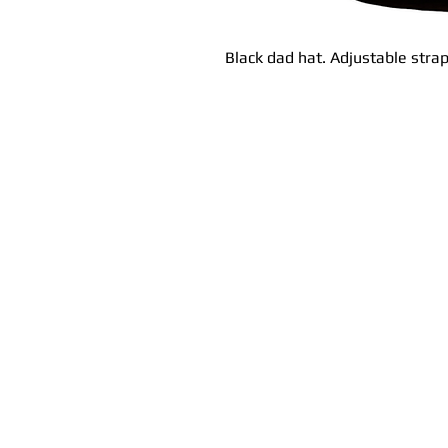
Black dad hat. Adjustable strap.