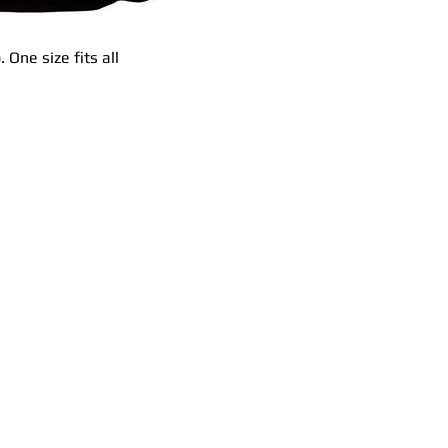
 One size fits all