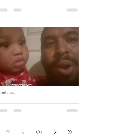
Eat Right with Uncle Mike Cooking
Show
0 min read
Who won? #beatboxchallenge
1
/
15