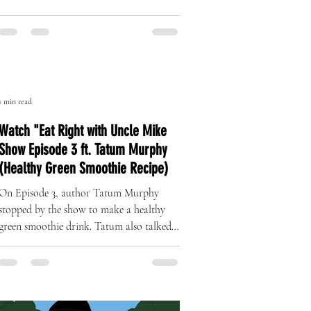
The Art of Originality: Inside Left
Right Brand’s One-of-One Hat
Collection
A Revolution in Handcrafted Streetwear
1 min read
Watch "Eat Right with Uncle Mike
Show Episode 3 ft. Tatum Murphy
(Healthy Green Smoothie Recipe)
On Episode 3, author Tatum Murphy
stopped by the show to make a healthy
green smoothie drink. Tatum also talked
about her complete health...