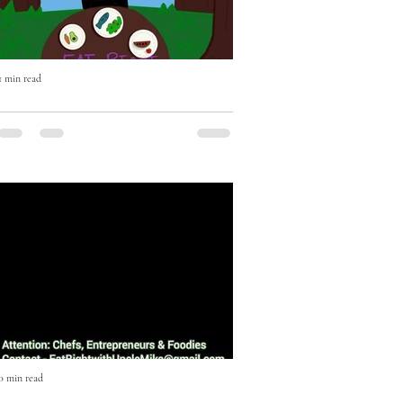
1 min read
Eat Right with Uncle Mike Cooking
Show Episode One
Episode One featuring Music Executive
JD Anderson. On this episode JD
Anderson shows us how to make an
Escovitch Red Snapper Fish in less...
0 min read