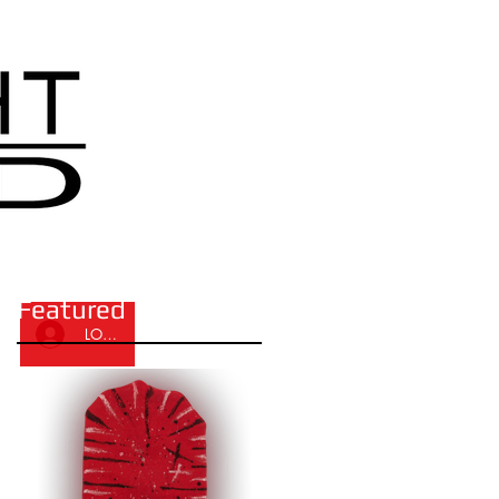
Featured Posts
LOG IN