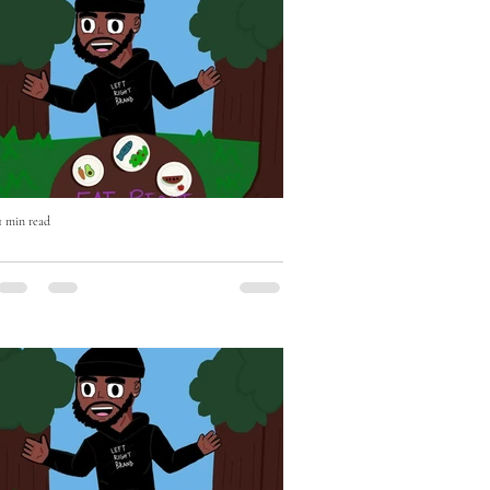
1 min read
Eat Right with Uncle Mike Episode
Two OUT NOW!
Eat Right with Uncle Mike Episode Two
OUT NOW - if you haven't already please
Subscribe, Like & Comment - WATCH
https://youtu.be/BEhghLSKhnc