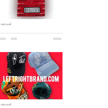
1 min read
The Born Maven Hand-Painted
Beanie — Art, Faith & Individuality
in Every Stitch
The Born Maven Hand-Painted Beanie
isn’t just winter wear — it’s a statement.
1 min read