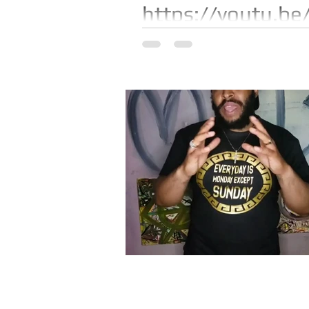
https://youtu.be
Watch "I gained 38lbs in 12 mo
https://youtu.be/H6m-t5Nlw