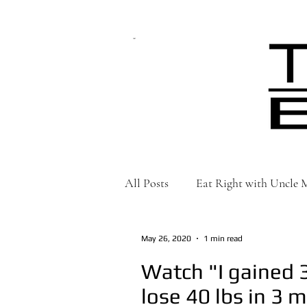
CART
All Posts
Eat Right with Uncle
May 26, 2020
1 min read
Watch "I gained 3
lose 40 lbs in 3