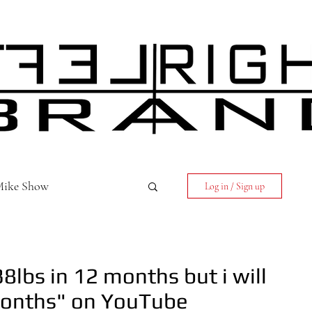
 Mike Show
Log in / Sign up
8lbs in 12 months but i will
 months" on YouTube