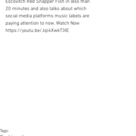
Escovitch Red Snapper Fish in less than 
20 minutes and also talks about which 
social media platforms music labels are 
paying attention to now. Watch Now 
https://youtu.be/Jqi4XwkT3IE
Tags: