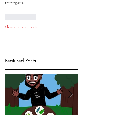
training sets.
Like
Reply
Show more comments
Featured Posts