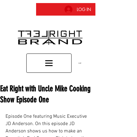
LOG IN
CART
Eat Right with Uncle Mike Cooking
Show Episode One
Episode One featuring Music Executive 
JD Anderson. On this episode JD 
Anderson shows us how to make an 