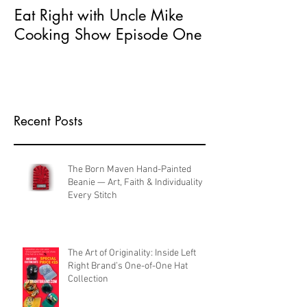
Eat Right with Uncle Mike
What does Seri
Cooking Show Episode One
Entrepreneur 
Recent Posts
The Born Maven Hand-Painted
Beanie — Art, Faith & Individuality in
Every Stitch
The Art of Originality: Inside Left
Right Brand’s One-of-One Hat
Collection