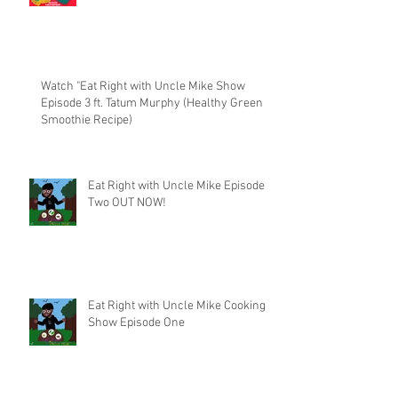
Watch "Eat Right with Uncle Mike Show
Episode 3 ft. Tatum Murphy (Healthy Green
Smoothie Recipe)
Eat Right with Uncle Mike Episode
Two OUT NOW!
Eat Right with Uncle Mike Cooking
Show Episode One