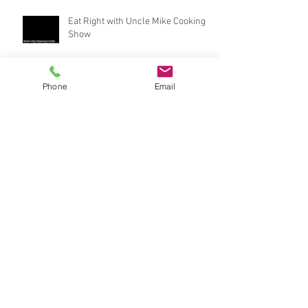
Eat Right with Uncle Mike Cooking
Show
Phone
Email
Who won? #beatboxchallenge
behind scenes footage: Eat Right with Uncle
Mike Cooking Show
Eat Right with Uncle Mike snack bar