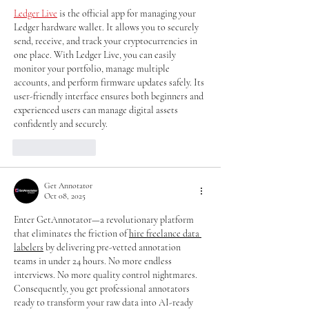
Ledger Live
 is the official app for managing your 
Ledger hardware wallet. It allows you to securely 
send, receive, and track your cryptocurrencies in 
one place. With Ledger Live, you can easily 
monitor your portfolio, manage multiple 
accounts, and perform firmware updates safely. Its 
user-friendly interface ensures both beginners and 
experienced users can manage digital assets 
confidently and securely.
Like
Reply
Get Annotator
Oct 08, 2025
Enter GetAnnotator—a revolutionary platform 
that eliminates the friction of 
hire freelance data 
labelers
 by delivering pre-vetted annotation 
teams in under 24 hours. No more endless 
interviews. No more quality control nightmares. 
Consequently, you get professional annotators 
ready to transform your raw data into AI-ready 