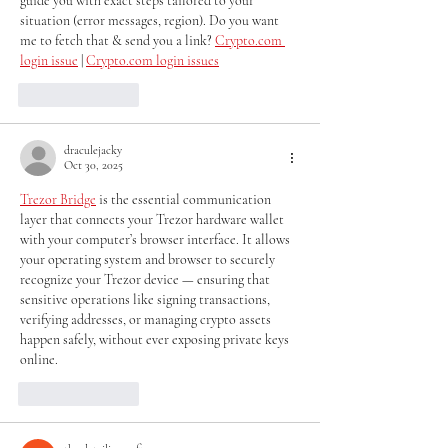
guide you with exact steps tailored to your 
situation (error messages, region). Do you want 
me to fetch that & send you a link? 
Crypto.com 
login issue
 | 
Crypto.com login issues
Like
Reply
draculejacky
Oct 30, 2025
Trezor Bridge
 is the essential communication 
layer that connects your Trezor hardware wallet 
with your computer’s browser interface. It allows 
your operating system and browser to securely 
recognize your Trezor device — ensuring that 
sensitive operations like signing transactions, 
verifying addresses, or managing crypto assets 
happen safely, without ever exposing private keys 
online.
Like
Reply