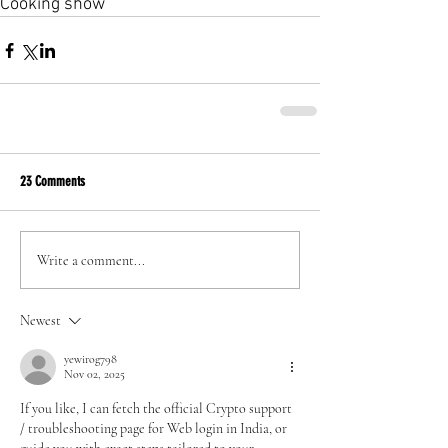
Cooking show
23 Comments
Write a comment...
Newest
yewirog798
Nov 02, 2025
If you like, I can fetch the official Crypto support 
/ troubleshooting page for Web login in India, or 