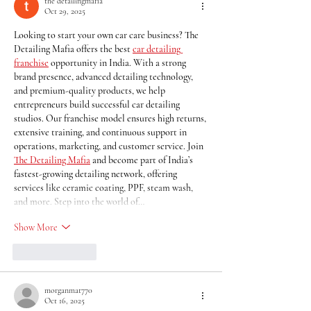
the detailingmafia
Oct 29, 2025
Looking to start your own car care business? The 
Detailing Mafia offers the best 
car detailing 
franchise
 opportunity in India. With a strong 
brand presence, advanced detailing technology, 
and premium-quality products, we help 
entrepreneurs build successful car detailing 
studios. Our franchise model ensures high returns, 
extensive training, and continuous support in 
operations, marketing, and customer service. Join 
The Detailing Mafia
 and become part of India’s 
fastest-growing detailing network, offering 
services like ceramic coating, PPF, steam wash, 
and more. Step into the world of…
Show More
Like
Reply
morganmat770
Oct 16, 2025