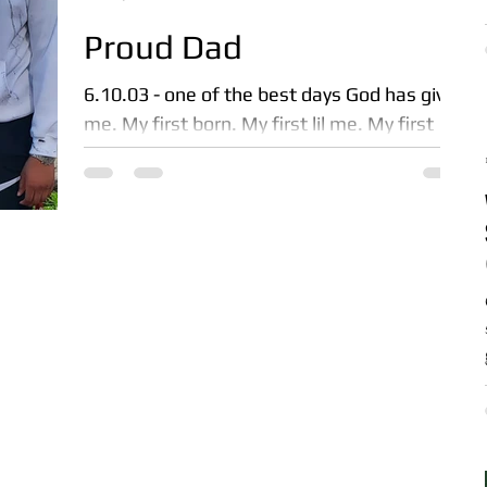
Proud Dad
6.10.03 - one of the best days God has given
me. My first born. My first lil me. My first
real responsibility. My first reason to be a...