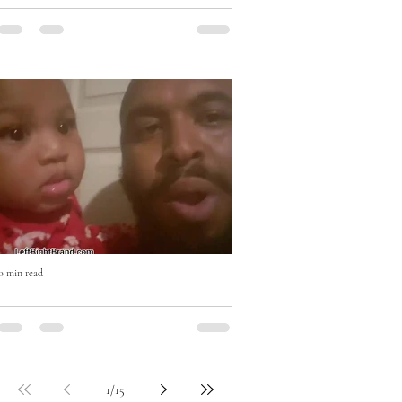
Eat Right with Uncle Mike Cooking
Show
0 min read
Who won? #beatboxchallenge
1
/
15