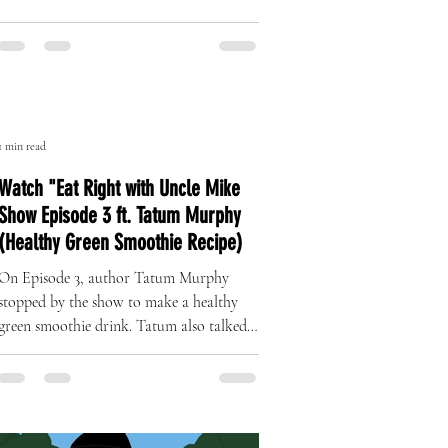
The Art of Originality: Inside Left
Right Brand’s One-of-One Hat
Collection
A Revolution in Handcrafted Streetwear
1 min read
Watch "Eat Right with Uncle Mike
Show Episode 3 ft. Tatum Murphy
(Healthy Green Smoothie Recipe)
On Episode 3, author Tatum Murphy
stopped by the show to make a healthy
green smoothie drink. Tatum also talked
about her complete health...