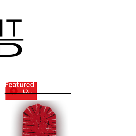
Featured Posts
LOG IN