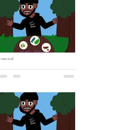
1 min read
Eat Right with Uncle Mike Episode
Two OUT NOW!
Eat Right with Uncle Mike Episode Two
OUT NOW - if you haven't already please
Subscribe, Like & Comment - WATCH
https://youtu.be/BEhghLSKhnc