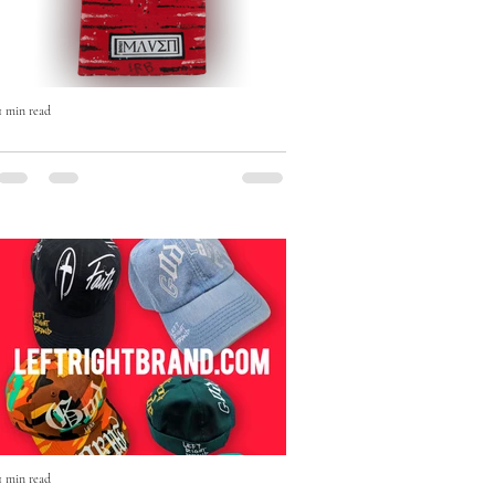
1 min read
The Born Maven Hand-Painted
Beanie — Art, Faith & Individuality
in Every Stitch
The Born Maven Hand-Painted Beanie
isn’t just winter wear — it’s a statement.
1 min read