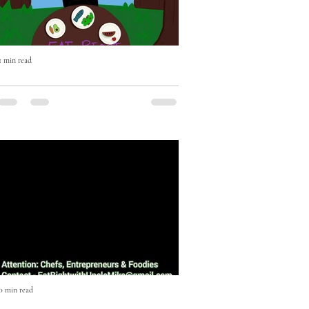
1 min read
Eat Right with Uncle Mike Cooking
Show Episode One
Episode One featuring Music Executive
JD Anderson. On this episode JD
Anderson shows us how to make an
Escovitch Red Snapper Fish in less...
0 min read