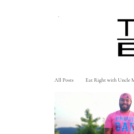
CART
All Posts
Eat Right with Uncle