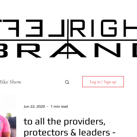
 Mike Show
Log in / Sign up
Jun 22, 2020
1 min read
to all the providers,
protectors & leaders -