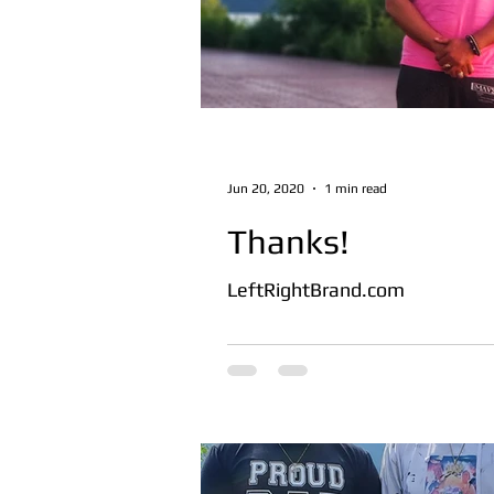
Jun 20, 2020
1 min read
Thanks!
LeftRightBrand.com