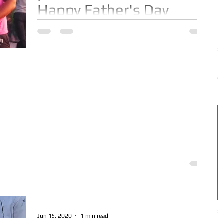
Happy Father's Day
Happy Father's Day to the fathers that are
Proud Dad's 24/7 - 365! Blessings to us
Jun 15, 2020
1 min read