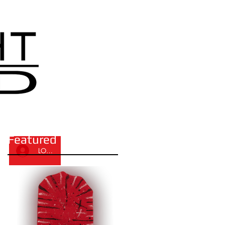
Featured Posts
LOG IN