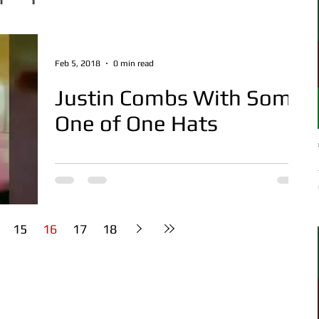
Feb 5, 2018
0 min read
Justin Combs With Some
One of One Hats
15
16
17
18