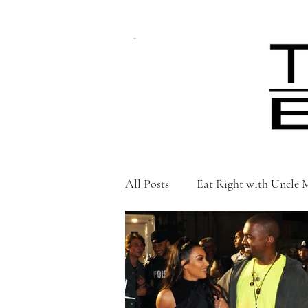
CART
All Posts
Eat Right with Uncle