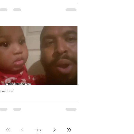
Eat Right with Uncle Mike Cooking
Show
0 min read
Who won? #beatboxchallenge
1
/
15