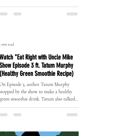
The Art of Originality: Inside Left
Right Brand’s One-of-One Hat
Collection
A Revolution in Handcrafted Streetwear
1 min read
Watch "Eat Right with Uncle Mike
Show Episode 3 ft. Tatum Murphy
(Healthy Green Smoothie Recipe)
On Episode 3, author Tatum Murphy
stopped by the show to make a healthy
green smoothie drink. Tatum also talked
about her complete health...