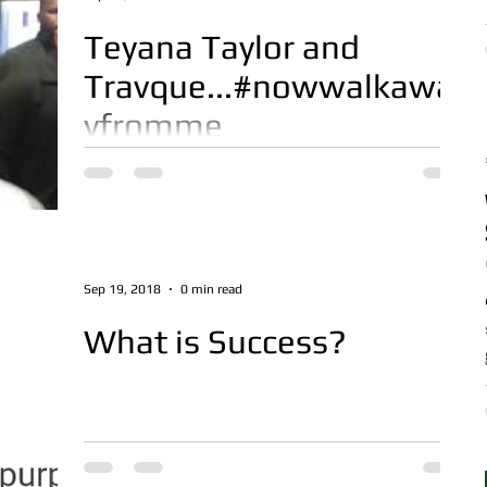
Teyana Taylor and
Travque...#nowwalkawa
yfromme
Thanks to Travque for always supporting
Born Maven. Great joke on Teyanna WATCH
HERE
Sep 19, 2018
0 min read
What is Success?