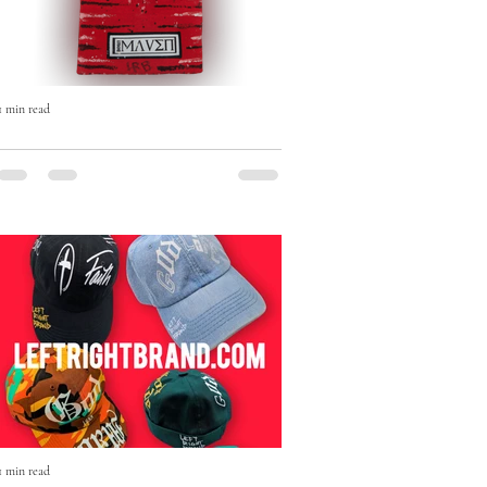
1 min read
The Born Maven Hand-Painted
Beanie — Art, Faith & Individuality
in Every Stitch
The Born Maven Hand-Painted Beanie
isn’t just winter wear — it’s a statement.
1 min read