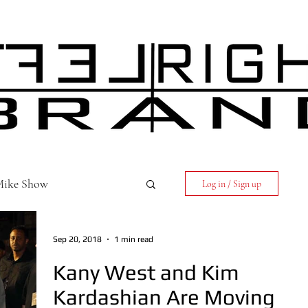
 Mike Show
Log in / Sign up
Sep 20, 2018
1 min read
Kany West and Kim
Kardashian Are Moving