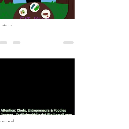
1 min read
Eat Right with Uncle Mike Cooking
Show Episode One
Episode One featuring Music Executive
JD Anderson. On this episode JD
Anderson shows us how to make an
Escovitch Red Snapper Fish in less...
0 min read