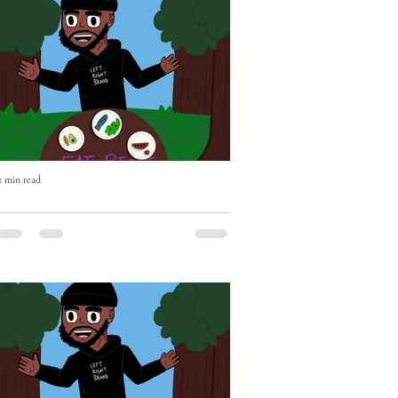
1 min read
Eat Right with Uncle Mike Episode
Two OUT NOW!
Eat Right with Uncle Mike Episode Two
OUT NOW - if you haven't already please
Subscribe, Like & Comment - WATCH
https://youtu.be/BEhghLSKhnc