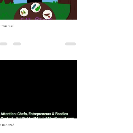
1 min read
Eat Right with Uncle Mike Cooking
Show Episode One
Episode One featuring Music Executive
JD Anderson. On this episode JD
Anderson shows us how to make an
Escovitch Red Snapper Fish in less...
0 min read