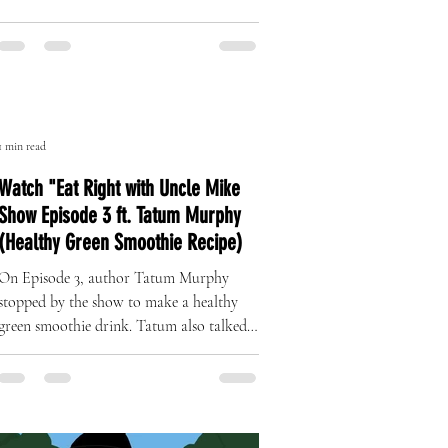
The Art of Originality: Inside Left
Right Brand’s One-of-One Hat
Collection
A Revolution in Handcrafted Streetwear
1 min read
Watch "Eat Right with Uncle Mike
Show Episode 3 ft. Tatum Murphy
(Healthy Green Smoothie Recipe)
On Episode 3, author Tatum Murphy
stopped by the show to make a healthy
green smoothie drink. Tatum also talked
about her complete health...