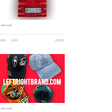
1 min read
The Born Maven Hand-Painted
Beanie — Art, Faith & Individuality
in Every Stitch
The Born Maven Hand-Painted Beanie
isn’t just winter wear — it’s a statement.
1 min read