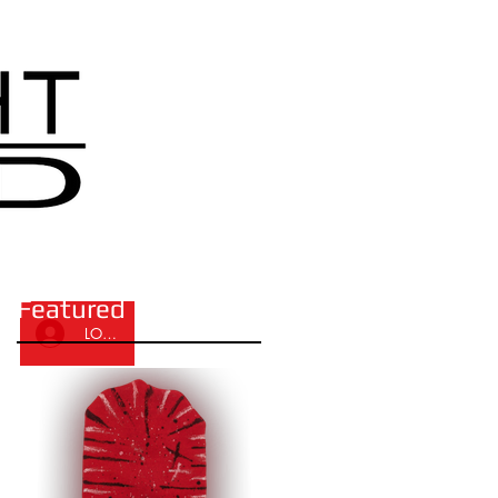
Featured Posts
LOG IN