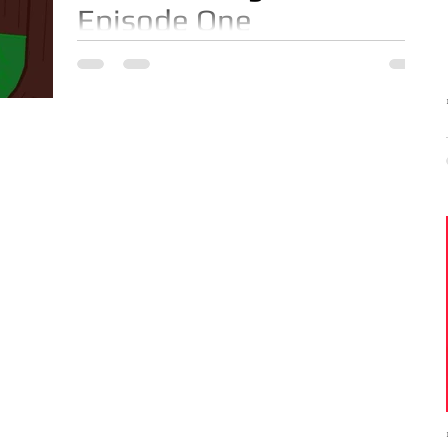
Episode One
Episode One featuring Music Executive JD
Anderson. On this episode JD Anderson
shows us how to make an Escovitch Red
Snapper Fish in less...