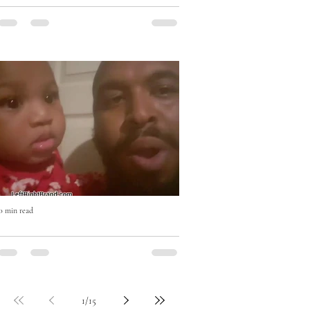
Eat Right with Uncle Mike Cooking
Show
0 min read
Who won? #beatboxchallenge
1
/
15