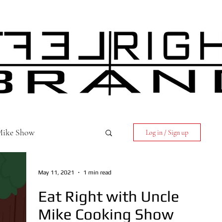
 Mike Show
Log in / Sign up
May 11, 2021
1 min read
Eat Right with Uncle
Mike Cooking Show