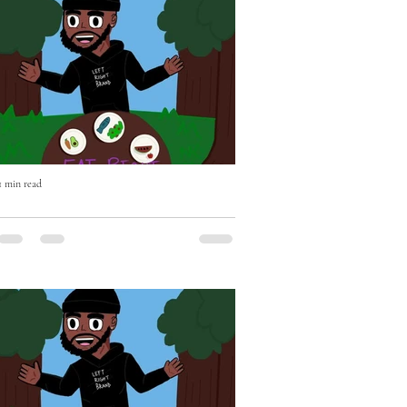
1 min read
Eat Right with Uncle Mike Episode
Two OUT NOW!
Eat Right with Uncle Mike Episode Two
OUT NOW - if you haven't already please
Subscribe, Like & Comment - WATCH
https://youtu.be/BEhghLSKhnc