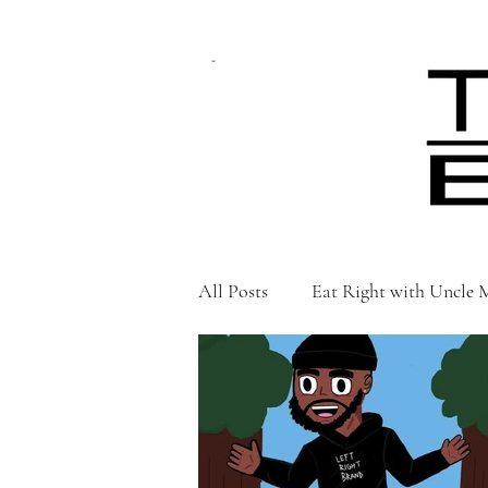
CART
All Posts
Eat Right with Uncle