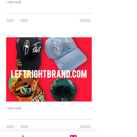
1 min read
The Born Maven Hand-Painted Beanie
— Art, Faith & Individuality in Every
Stitch
The Born Maven Hand-Painted Beanie isn’t
just winter wear — it’s a statement.
1 min read
The Art of Originality: Inside Left Right