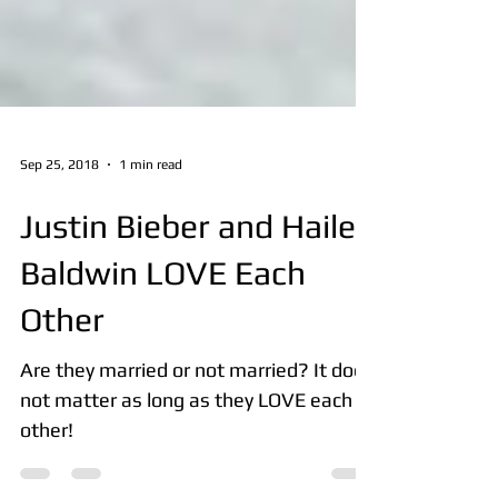
Sep 25, 2018
1 min read
Justin Bieber and Hailey
Baldwin LOVE Each
Other
Are they married or not married? It does
not matter as long as they LOVE each
other!