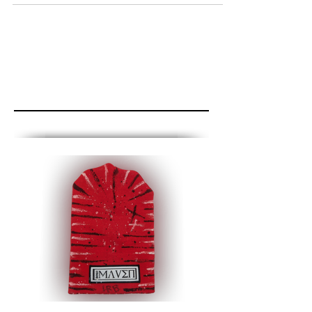
Featured Posts