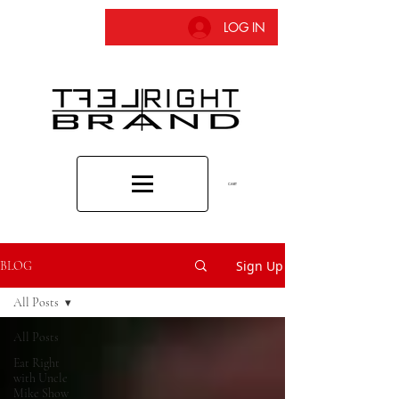
LOG IN
CART
Sign Up
BLOG
All Posts
All Posts
Eat Right
with Uncle
Mike Show