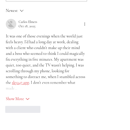
Newest
Carlos Elmers
Oct 18, 2025
It was one of those evenings when the world just 
feels heavy. I’d had a long day at work, dealing 
with a client who couldn’t make up their mind 
and a boss who seemed to think I could magically 
fix everything in five minutes. My apartment was 
quiet, too quiet, and the TV wasn’t helping. I was 
scrolling through my phone, looking for 
something to distract me, when I stumbled across 
the 
sky247 app
. I don’t even remember what 
made…
Show More
Like
Reply