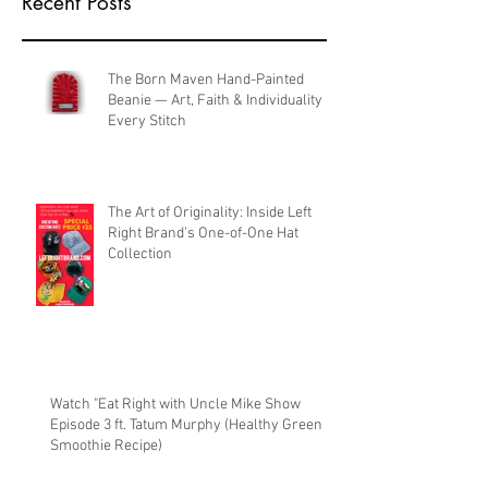
Recent Posts
The Born Maven Hand-Painted
Beanie — Art, Faith & Individuality in
Every Stitch
The Art of Originality: Inside Left
Right Brand’s One-of-One Hat
Collection
Watch "Eat Right with Uncle Mike Show
Episode 3 ft. Tatum Murphy (Healthy Green
Smoothie Recipe)