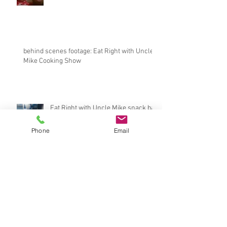
behind scenes footage: Eat Right with Uncle
Mike Cooking Show
Eat Right with Uncle Mike snack bar
Phone
Email
BossLadyTee interviews CEO of
LeftRightBrand.com
Archive