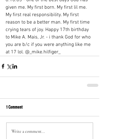
given me. My first born. My first lil me. 
My first real responsibility. My first 
reason to be a better man. My first time 
crying tears of joy. Happy 17th birthday 
to Mike A. Mais, Jr. - i thank God for who 
you are b/c if you were anything like me 
at 17 lol. @_mike.hilfiger_
1 Comment
Write a comment...