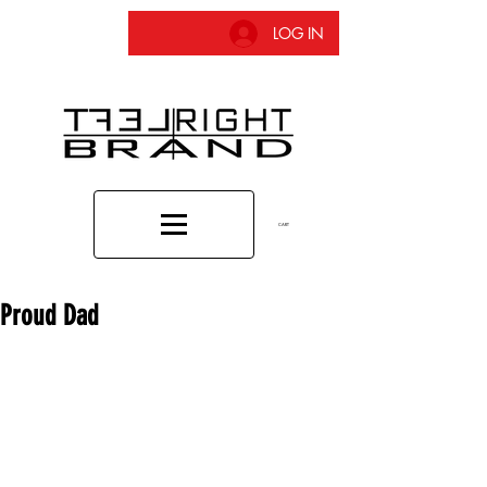
LOG IN
CART
Proud Dad