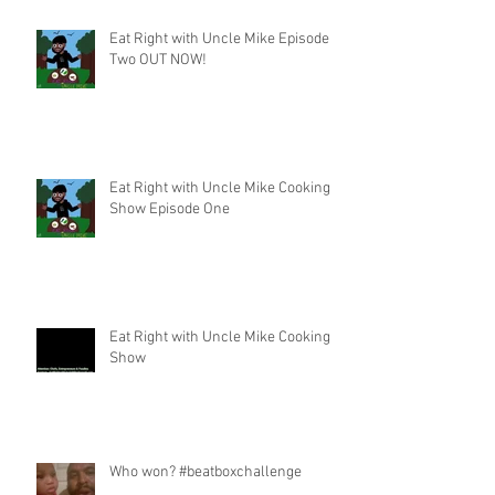
Eat Right with Uncle Mike Episode
Two OUT NOW!
Eat Right with Uncle Mike Cooking
Show Episode One
Eat Right with Uncle Mike Cooking
Show
Who won? #beatboxchallenge