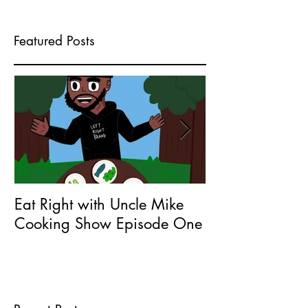
Featured Posts
Eat Right with Uncle Mike
What does Seri
Cooking Show Episode One
Entrepreneur 