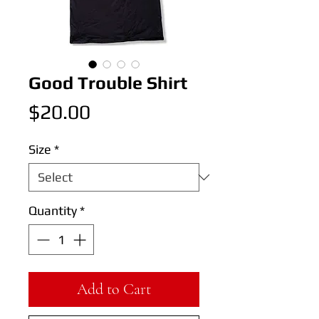
Good Trouble Shirt
Price
$20.00
Size
*
Quantity
*
Add to Cart