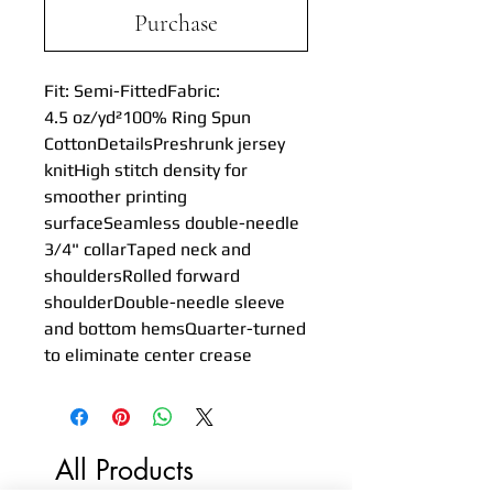
Purchase
Fit: Semi-FittedFabric: 
4.5 oz/yd²100% Ring Spun 
CottonDetailsPreshrunk jersey 
knitHigh stitch density for 
smoother printing 
surfaceSeamless double-needle 
3/4" collarTaped neck and 
shouldersRolled forward 
shoulderDouble-needle sleeve 
and bottom hemsQuarter-turned 
to eliminate center crease
All Products