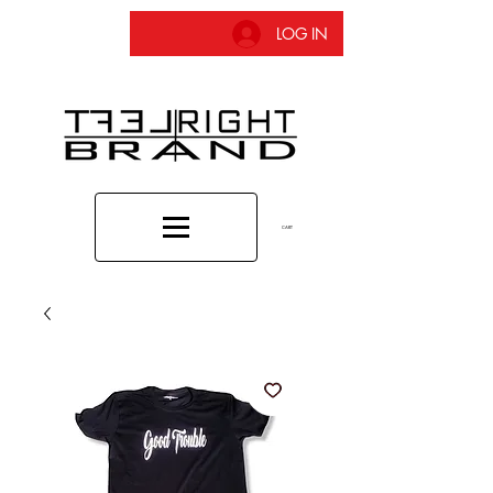
LOG IN
CART