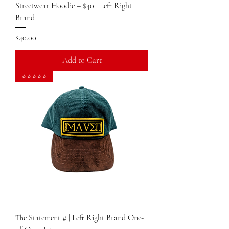
Streetwear Hoodie – $40 | Left Right
Brand
Price
$40.00
Add to Cart
⭐⭐⭐⭐⭐
The Statement # | Left Right Brand One-