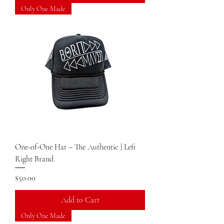
Only One Made
One-of-One Hat – The Authentic | Left
Right Brand
Price
$50.00
Add to Cart
Only One Made