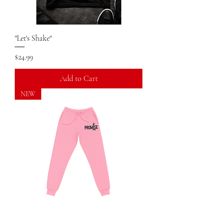
"Let's Shake"
Price
$24.99
Add to Cart
NEW