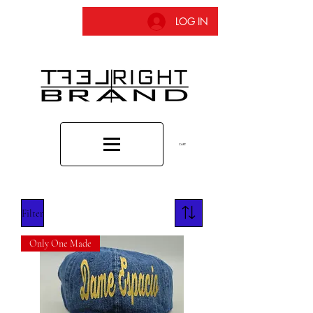
LOG IN
CART
Filter
Only One Made