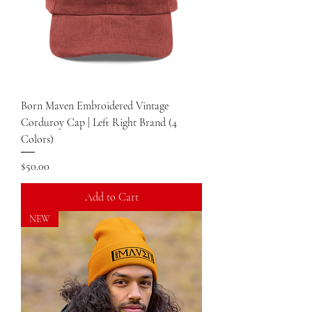
Born Maven Embroidered Vintage
Corduroy Cap | Left Right Brand (4
Colors)
Price
$50.00
Add to Cart
NEW