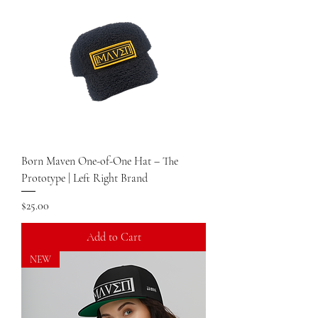
Born Maven One-of-One Hat – The
Prototype | Left Right Brand
Price
$25.00
Add to Cart
NEW