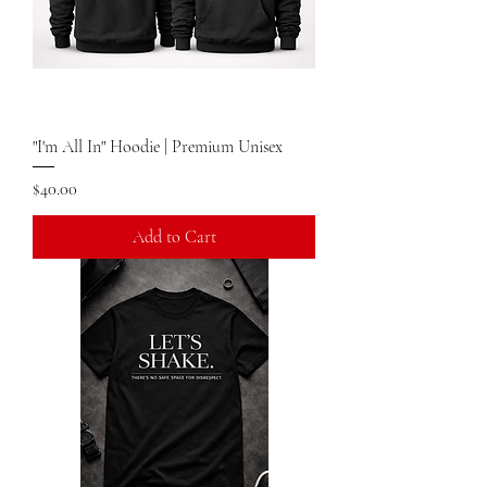
"I'm All In" Hoodie | Premium Unisex
Price
$40.00
Add to Cart