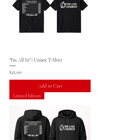
"I'm All In" | Unisex T-Shirt
Price
$25.00
Add to Cart
Limited Edition