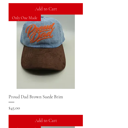
Add to Cart
Only One Made
Proud Dad Brown Suede Brim
Price
$45.00
Add to Cart