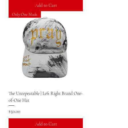
Add to Cart
Only One Made
The Unrepeatable | Left Right Brand One-
of-One Hat
Price
$50.00
Add to Cart