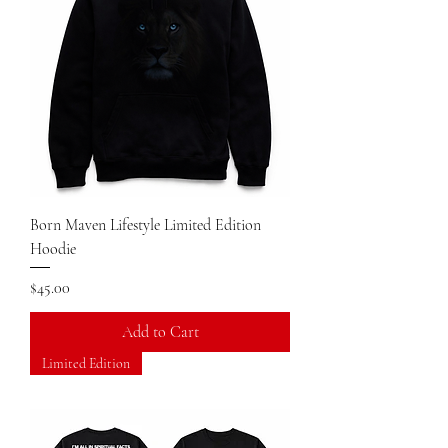
Born Maven Lifestyle Limited Edition
Hoodie
Price
$45.00
Add to Cart
Limited Edition