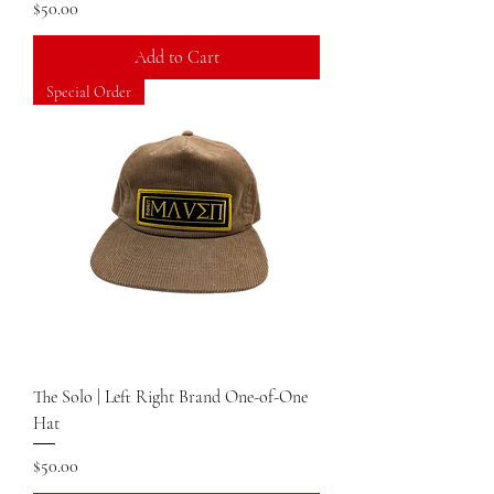
Price
$50.00
Add to Cart
Special Order
The Solo | Left Right Brand One-of-One
Hat
Price
$50.00