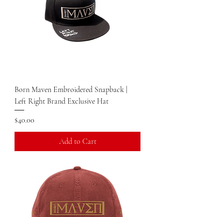
Born Maven Embroidered Snapback |
Left Right Brand Exclusive Hat
Price
$40.00
Add to Cart