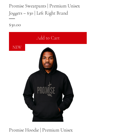
Promise Sweatpants | Premium Unisex
Joggers – $30 | Left Right Brand
Price
$30.00
Add to Cart
NEW
Promise Hoodie | Premium Unisex