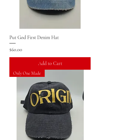
Put God First Denim Hat
Price
$60.00
Add to Cart
Only One Made