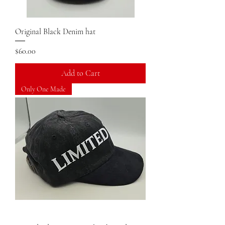
Original Black Denim hat
Price
$60.00
Add to Cart
Only One Made