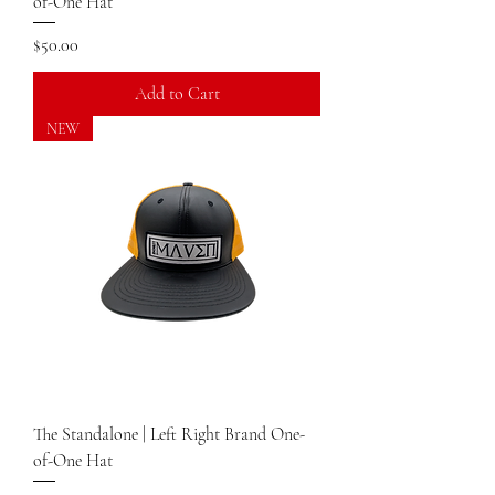
of-One Hat
Price
$50.00
Add to Cart
NEW
The Standalone | Left Right Brand One-
of-One Hat