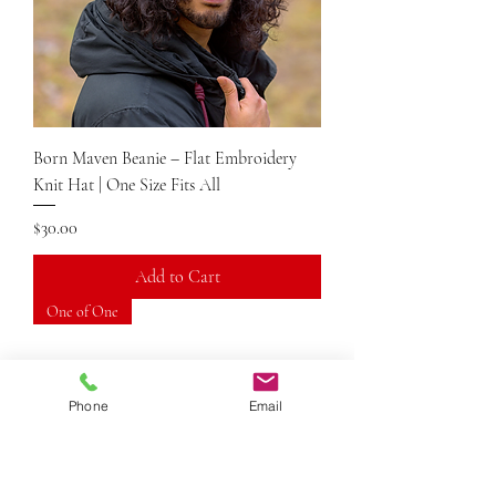
Born Maven Beanie – Flat Embroidery
Knit Hat | One Size Fits All
Price
$30.00
Add to Cart
One of One
Phone
Email