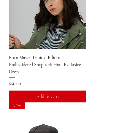
Born Maven Limited Edition
Embroidered Snapback Hat | Exclusive
Drop
Price
$50.00
Add to Cart
NEW