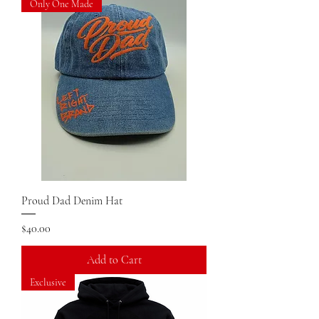
Only One Made
Proud Dad Denim Hat
Price
$40.00
Add to Cart
Exclusive