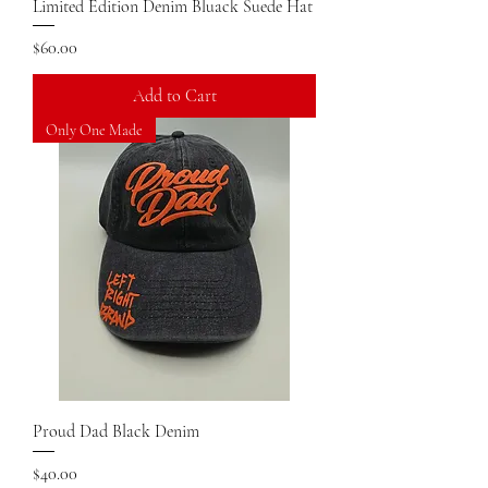
Limited Edition Denim Bluack Suede Hat
Price
$60.00
Add to Cart
Only One Made
Proud Dad Black Denim
Price
$40.00