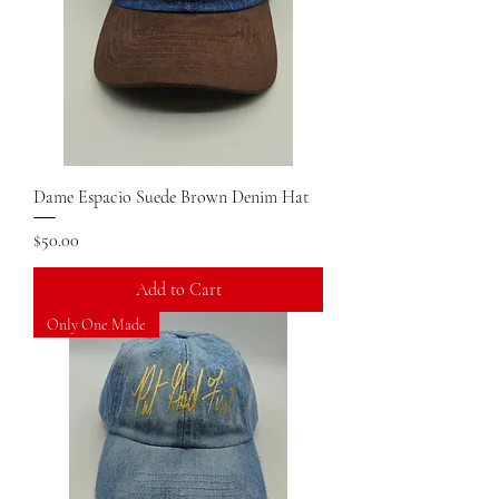
Dame Espacio Suede Brown Denim Hat
Price
$50.00
Add to Cart
Only One Made