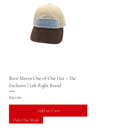
Born Maven One-of-One Hat – The
Exclusive | Left Right Brand
Price
$50.00
Add to Cart
Only One Made