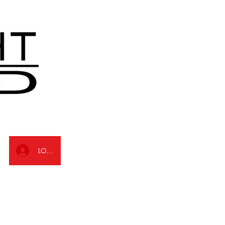
LOG IN