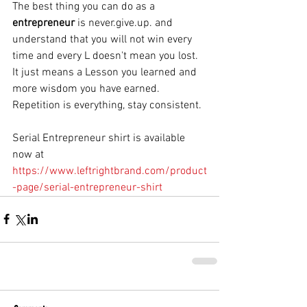
The best thing you can do as a 
entrepreneur
 is never.give.up. and 
understand that you will not win every 
time and every L doesn't mean you lost. 
It just means a Lesson you learned and 
more wisdom you have earned. 
Repetition is everything, stay consistent. 
Serial Entrepreneur shirt is available 
now at 
https://www.leftrightbrand.com/product
-page/serial-entrepreneur-shirt