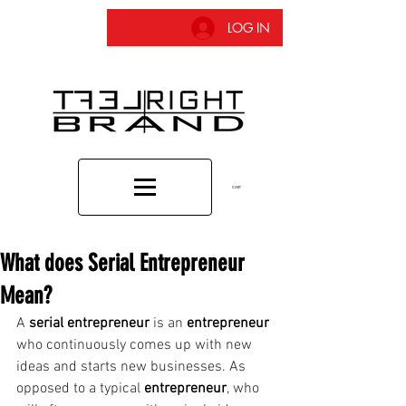
LOG IN
CART
What does Serial Entrepreneur
Mean?
A 
serial entrepreneur
 is an 
entrepreneur
who continuously comes up with new 
ideas and starts new businesses. As 
opposed to a typical 
entrepreneur
, who 