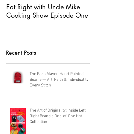
Eat Right with Uncle Mike
What does Seri
Cooking Show Episode One
Entrepreneur 
Recent Posts
The Born Maven Hand-Painted
Beanie — Art, Faith & Individuality in
Every Stitch
The Art of Originality: Inside Left
Right Brand’s One-of-One Hat
Collection