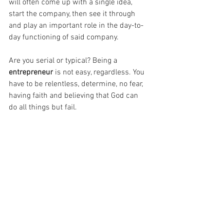
will often come up with a single idea, 
start the company, then see it through 
and play an important role in the day-to-
day functioning of said company. 
Are you serial or typical? Being a 
entrepreneur
 is not easy, regardless. You 
have to be relentless, determine, no fear, 
having faith and believing that God can 
do all things but fail.