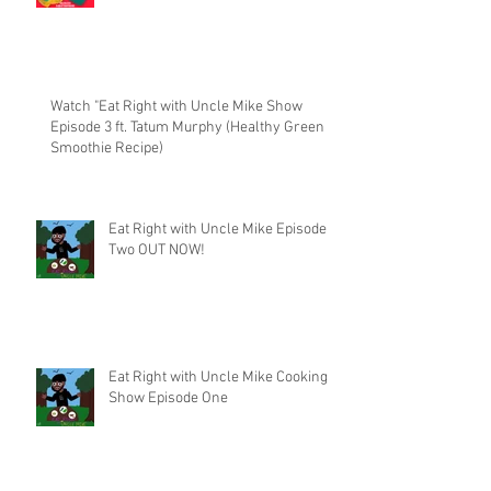
Watch "Eat Right with Uncle Mike Show
Episode 3 ft. Tatum Murphy (Healthy Green
Smoothie Recipe)
Eat Right with Uncle Mike Episode
Two OUT NOW!
Eat Right with Uncle Mike Cooking
Show Episode One