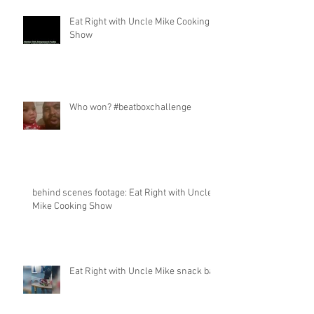
Eat Right with Uncle Mike Cooking
Show
Who won? #beatboxchallenge
behind scenes footage: Eat Right with Uncle
Mike Cooking Show
Eat Right with Uncle Mike snack bar