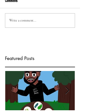
Comments
Write a comment...
Featured Posts