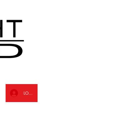
LOG IN