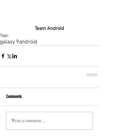
Team Android
Tags:
galaxy 9
android
Comments
Write a comment...