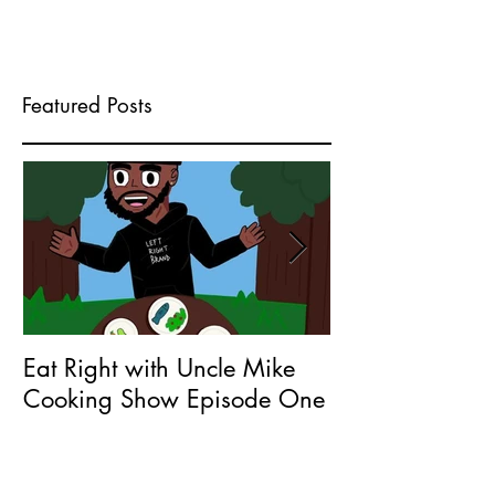
Featured Posts
Eat Right with Uncle Mike
What does Seri
Cooking Show Episode One
Entrepreneur 