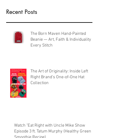
Recent Posts
The Born Maven Hand-Painted
Beanie — Art, Faith & Individuality in
Every Stitch
The Art of Originality: Inside Left
Right Brand’s One-of-One Hat
Collection
Watch "Eat Right with Uncle Mike Show
Episode 3 ft. Tatum Murphy (Healthy Green
Smoothie Recipe)