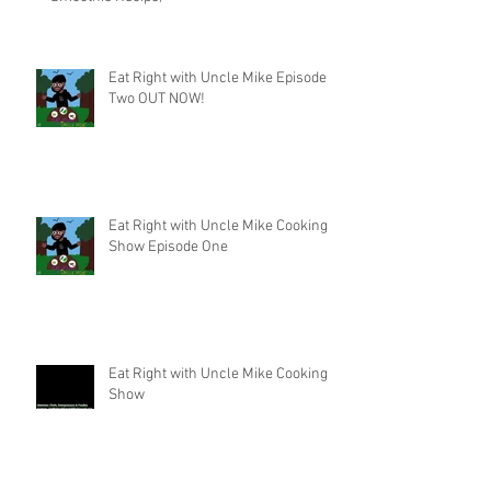
Eat Right with Uncle Mike Episode
Two OUT NOW!
Eat Right with Uncle Mike Cooking
Show Episode One
Eat Right with Uncle Mike Cooking
Show