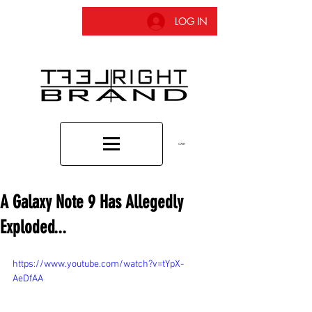
LOG IN
CART
A Galaxy Note 9 Has Allegedly
Exploded...
https://www.youtube.com/watch?v=tYpX-
AeDfAA