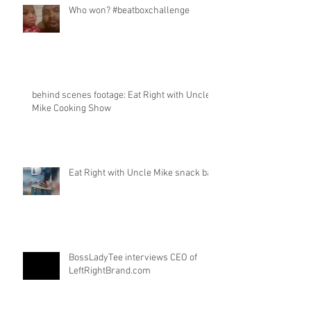
Who won? #beatboxchallenge
behind scenes footage: Eat Right with Uncle
Mike Cooking Show
Eat Right with Uncle Mike snack bar
BossLadyTee interviews CEO of
LeftRightBrand.com