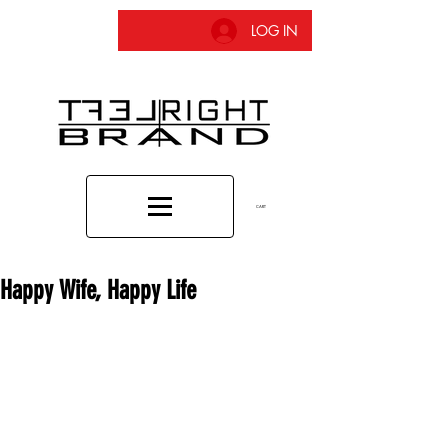
LOG IN
CART
Happy Wife, Happy Life