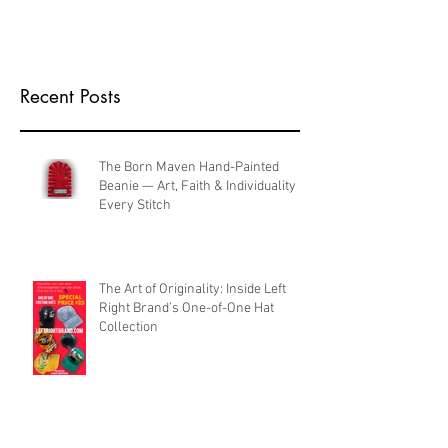
Recent Posts
The Born Maven Hand-Painted
Beanie — Art, Faith & Individuality in
Every Stitch
The Art of Originality: Inside Left
Right Brand’s One-of-One Hat
Collection