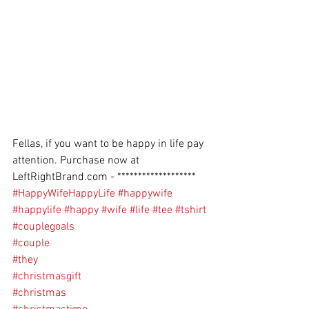
Fellas, if you want to be happy in life pay 
attention. Purchase now at 
LeftRightBrand.com - *******************
#HappyWifeHappyLife
#happywife
#happylife
#happy
#wife
#life
#tee
#tshirt
#couplegoals
#couple
#they
#christmasgift
#christmas