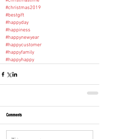
#christmastime
#christmas2019
#bestgift
#happyday
#happiness
#happynewyear
#happycustomer
#happyfamily
#happyhappy
Comments