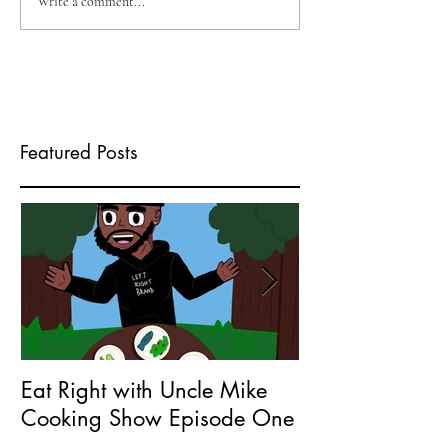
Write a comment...
Featured Posts
Eat Right with Uncle Mike
What does Seri
Cooking Show Episode One
Entrepreneur 