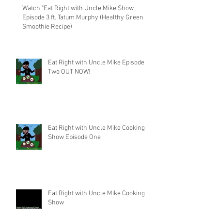
Watch "Eat Right with Uncle Mike Show
Episode 3 ft. Tatum Murphy (Healthy Green
Smoothie Recipe)
Eat Right with Uncle Mike Episode
Two OUT NOW!
Eat Right with Uncle Mike Cooking
Show Episode One
Eat Right with Uncle Mike Cooking
Show