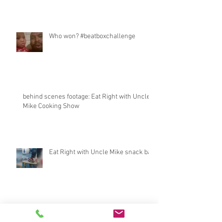
Who won? #beatboxchallenge
behind scenes footage: Eat Right with Uncle
Mike Cooking Show
Eat Right with Uncle Mike snack bar
BossLadyTee interviews CEO of